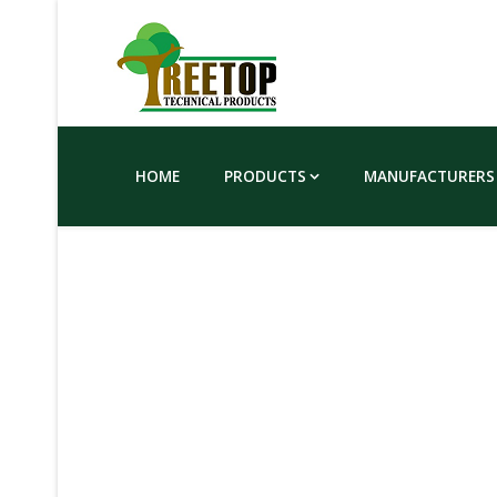
HOME
PRODUCTS
MANUFACTURERS