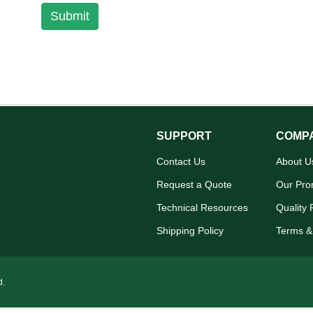
Submit
SUPPORT
COMP
Contact Us
About U
Request a Quote
Our Pro
Technical Resources
Quality 
Shipping Policy
Terms &
d.