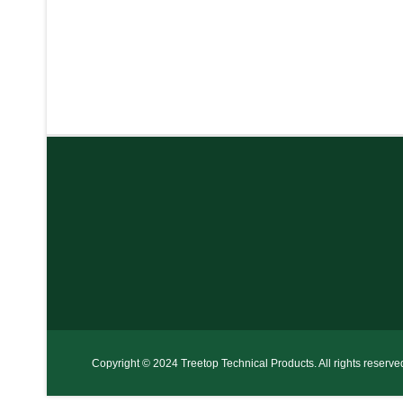
Copyright © 2024 Treetop Technical Products. All rights reserve