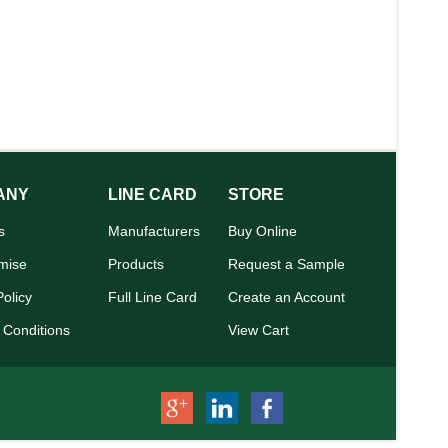
ANY
LINE CARD
STORE
s
Manufacturers
Buy Online
mise
Products
Request a Sample
Policy
Full Line Card
Create an Account
 Conditions
View Cart