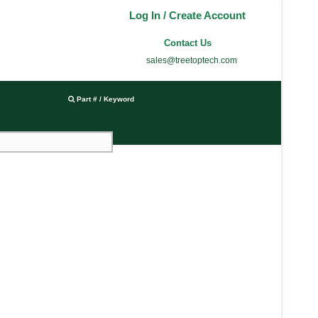
Log In / Create Account
Contact Us
sales@treetoptech.com
Part # / Keyword