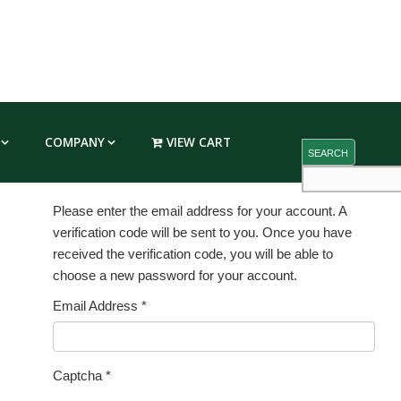
COMPANY
VIEW CART
SEARCH
Please enter the email address for your account. A
verification code will be sent to you. Once you have
received the verification code, you will be able to
choose a new password for your account.
Email Address
*
Captcha
*