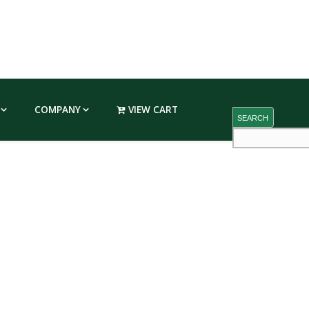
COMPANY
VIEW CART
SEARCH