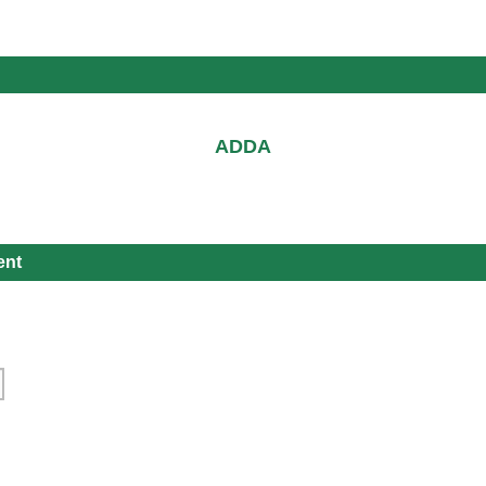
ADDA
ent