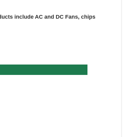
oducts include AC and DC Fans, chips