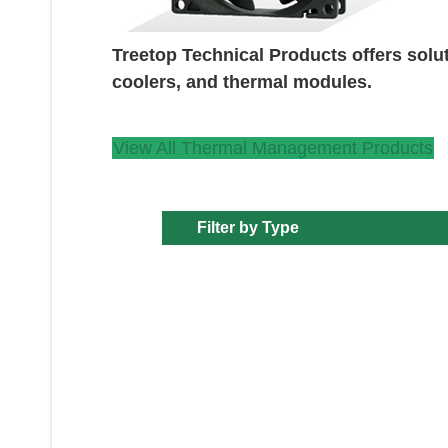
Treetop Technical Products offers solu
coolers, and thermal modules.
View All Thermal Management Products
Filter by Type