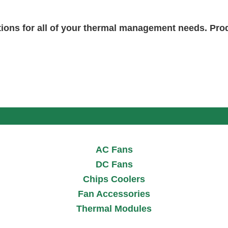
tions for all of your thermal management needs. Pr
AC Fans
DC Fans
Chips Coolers
Fan Accessories
Thermal Modules