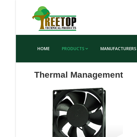
HOME
PRODUCTS
MANUFACTURERS
Thermal Management