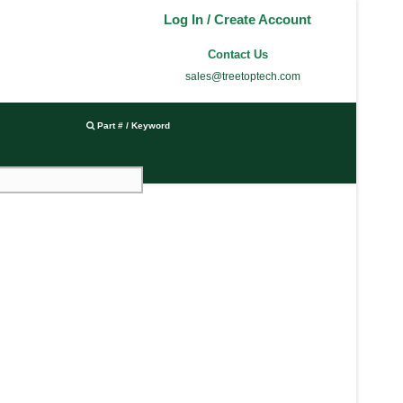
Log In / Create Account
Contact Us
sales@treetoptech.com
Part # / Keyword