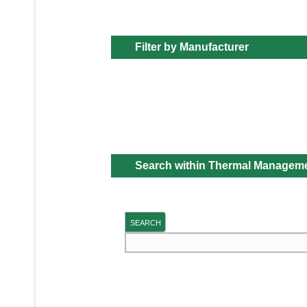
Filter by Manufacturer
Search within Thermal Managem
SEARCH