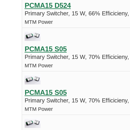
PCMA15 D524
Primary Switcher, 15 W, 66% Efficicieny,
MTM Power
PCMA15 S05
Primary Switcher, 15 W, 70% Efficicieny,
MTM Power
PCMA15 S05
Primary Switcher, 15 W, 70% Efficicieny,
MTM Power