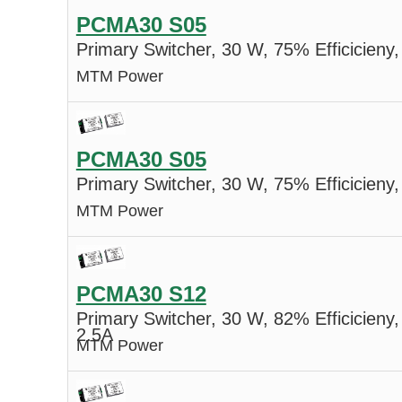
PCMA30 S05
Primary Switcher, 30 W, 75% Efficicieny,
MTM Power
PCMA30 S05
Primary Switcher, 30 W, 75% Efficicieny,
MTM Power
PCMA30 S12
Primary Switcher, 30 W, 82% Efficicieny,
2.5A
MTM Power