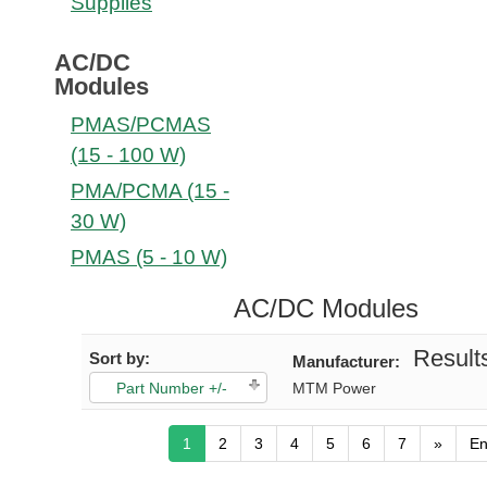
Supplies
AC/DC
Modules
PMAS/PCMAS
(15 - 100 W)
PMA/PCMA (15 -
30 W)
PMAS (5 - 10 W)
AC/DC Modules
Results
Sort by:
Manufacturer:
Part Number +/-
MTM Power
1
2
3
4
5
6
7
»
E