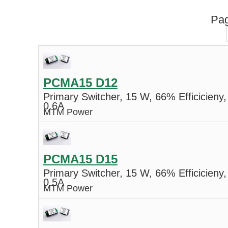
Pag
PCMA15 D12
Primary Switcher, 15 W, 66% Efficicieny,
0.6A
MTM Power
PCMA15 D15
Primary Switcher, 15 W, 66% Efficicieny,
0.5A
MTM Power