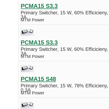
PCMA15 S3.3
Primary Switcher, 15 W, 60% Efficicieny,
3A
MTM Power
PCMA15 S3.3
Primary Switcher, 15 W, 60% Efficicieny,
3A
MTM Power
PCMA15 S48
Primary Switcher, 15 W, 78% Efficicieny,
0.3A
MTM Power