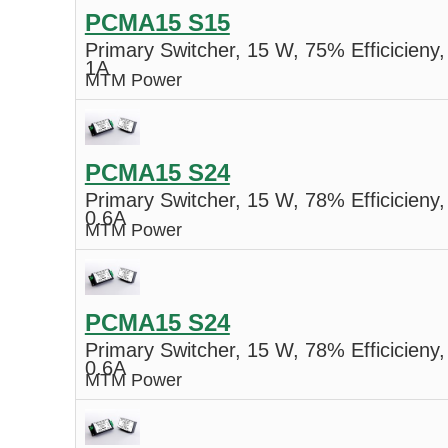
PCMA15 S15
Primary Switcher, 15 W, 75% Efficicieny,
1A
MTM Power
PCMA15 S24
Primary Switcher, 15 W, 78% Efficicieny,
0.6A
MTM Power
PCMA15 S24
Primary Switcher, 15 W, 78% Efficicieny,
0.6A
MTM Power