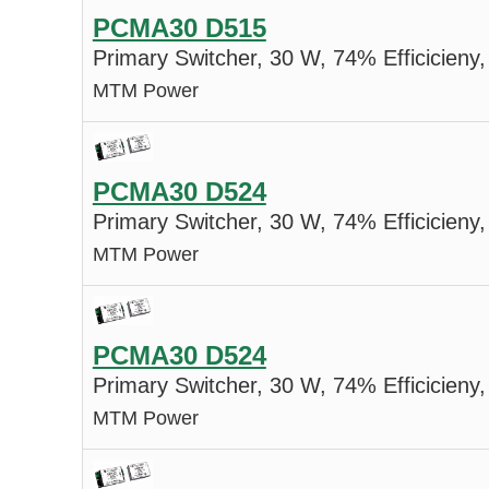
PCMA30 D515
Primary Switcher, 30 W, 74% Efficicieny,
MTM Power
PCMA30 D524
Primary Switcher, 30 W, 74% Efficicieny,
MTM Power
PCMA30 D524
Primary Switcher, 30 W, 74% Efficicieny,
MTM Power