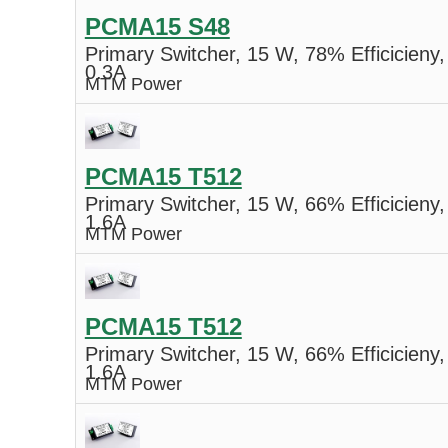
PCMA15 S48
Primary Switcher, 15 W, 78% Efficicieny,
0.3A
MTM Power
PCMA15 T512
Primary Switcher, 15 W, 66% Efficicieny,
1.6A
MTM Power
PCMA15 T512
Primary Switcher, 15 W, 66% Efficicieny,
1.6A
MTM Power