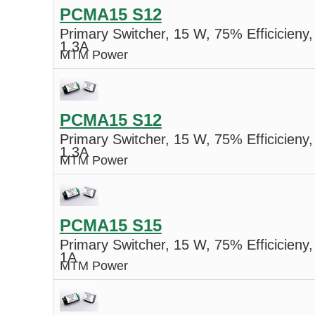
PCMA15 S12
Primary Switcher, 15 W, 75% Efficicieny,
1.3A
MTM Power
PCMA15 S12
Primary Switcher, 15 W, 75% Efficicieny,
1.3A
MTM Power
PCMA15 S15
Primary Switcher, 15 W, 75% Efficicieny,
1A
MTM Power