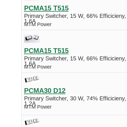
PCMA15 T515
Primary Switcher, 15 W, 66% Efficicieny,
1.6A
MTM Power
PCMA15 T515
Primary Switcher, 15 W, 66% Efficicieny,
1.6A
MTM Power
PCMA30 D12
Primary Switcher, 30 W, 74% Efficicieny,
1.2A
MTM Power