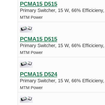
PCMA15 D515
Primary Switcher, 15 W, 66% Efficicieny,
MTM Power
PCMA15 D515
Primary Switcher, 15 W, 66% Efficicieny,
MTM Power
PCMA15 D524
Primary Switcher, 15 W, 66% Efficicieny,
MTM Power