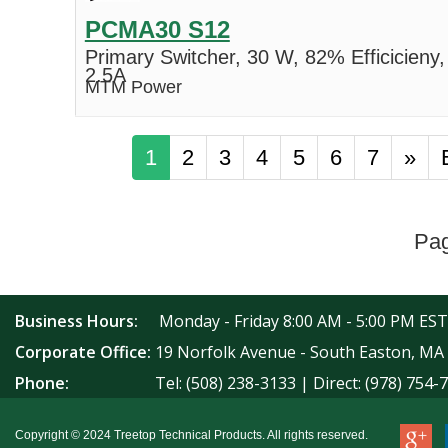
PCMA30 S12
Primary Switcher, 30 W, 82% Efficicieny,
2.5A
MTM Power
1
2
3
4
5
6
7
»
Pag
Business Hours:
Monday - Friday 8:00 AM - 5:00 PM EST
Corporate Office:
19 Norfolk Avenue - South Easton, MA
Phone:
Tel: (508) 238-3133 | Direct: (978) 754-
Copyright © 2024 Treetop Technical Products. All rights reserved.