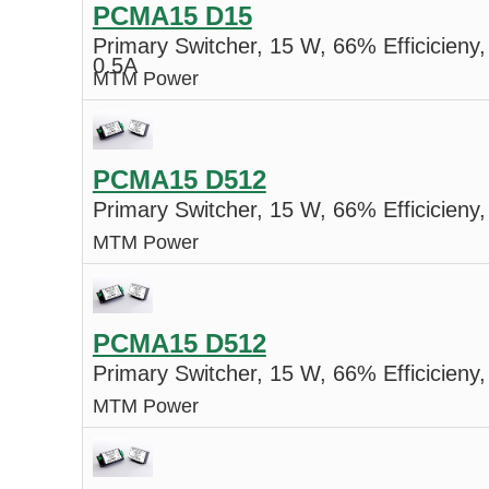
PCMA15 D15
Primary Switcher, 15 W, 66% Efficicieny,
0.5A
MTM Power
PCMA15 D512
Primary Switcher, 15 W, 66% Efficicieny,
MTM Power
PCMA15 D512
Primary Switcher, 15 W, 66% Efficicieny,
MTM Power