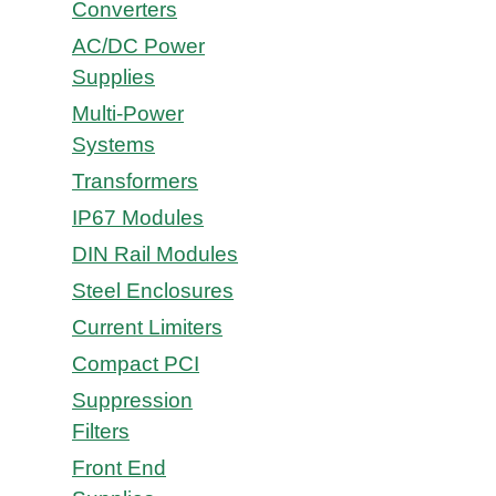
Converters
AC/DC Power
Supplies
Multi-Power
Systems
Transformers
IP67 Modules
DIN Rail Modules
Steel Enclosures
Current Limiters
Compact PCI
Suppression
Filters
Front End