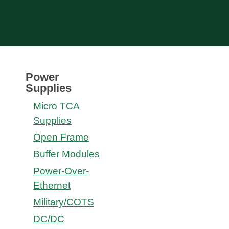
Power
Supplies
Micro TCA
Supplies
Open Frame
Buffer Modules
Power-Over-
Ethernet
Military/COTS
DC/DC