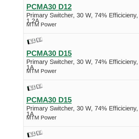
PCMA30 D12
Primary Switcher, 30 W, 74% Efficicieny,
1.2A
MTM Power
PCMA30 D15
Primary Switcher, 30 W, 74% Efficicieny,
1A
MTM Power
PCMA30 D15
Primary Switcher, 30 W, 74% Efficicieny,
1A
MTM Power