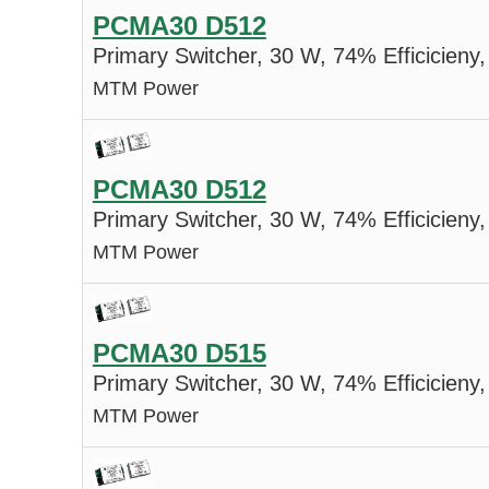
PCMA30 D512
Primary Switcher, 30 W, 74% Efficicieny,
MTM Power
PCMA30 D512
Primary Switcher, 30 W, 74% Efficicieny,
MTM Power
PCMA30 D515
Primary Switcher, 30 W, 74% Efficicieny,
MTM Power